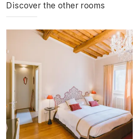
Discover the other rooms