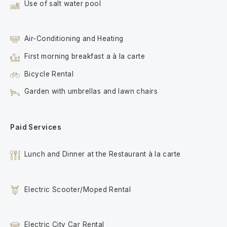
Use of salt water pool
Air-Conditioning and Heating
First morning breakfast a à la carte
Bicycle Rental
Garden with umbrellas and lawn chairs
Paid Services
Lunch and Dinner at the Restaurant à la carte
Electric Scooter/Moped Rental
Electric City Car Rental