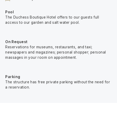
Pool
The Duchess Boutique Hotel offers to our guests full
access to our garden and salt water pool.
On Request
Reservations for museums, restaurants, and taxi;
newspapers and magazines; personal shopper; personal
massages in your room on appointment.
Parking
The structure has free private parking without the need for
a reservation.