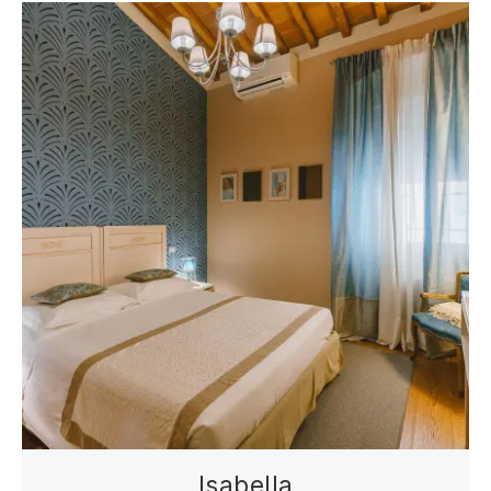
Isabella