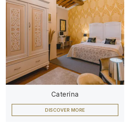
Caterina
DISCOVER MORE