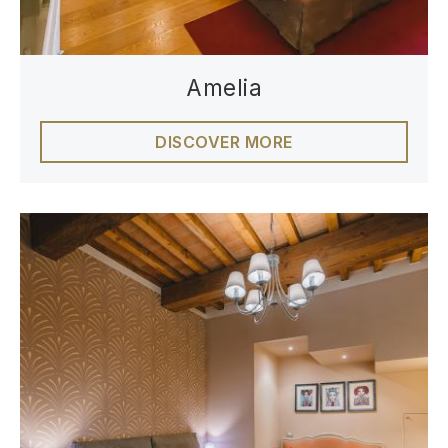
Amelia
DISCOVER MORE