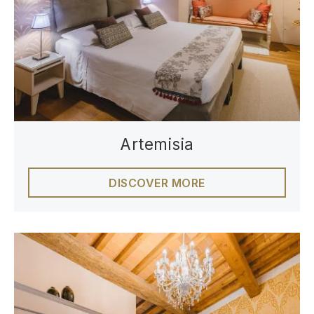
Artemisia
DISCOVER MORE