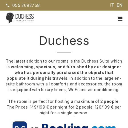
Skip
IT
EN
055 2692758
to
content
PR
ME
Duchess EN
Boutique Hotel B&B
Duchess
The latest addition to our rooms is the Duchess Suite which
is
welcoming, spacious, and furnished by our designer
who has personally purchased the objects that
populate it during his travels
. In addition to the large en-
suite bathroom with all comforts and accessories, the room
is equipped with luxury linens, Wi-Fi and air conditioning.
The room is perfect for hosting
a maximum of 2 people
.
The Prices: 149/169 € per night for 2 people. 120/139 € per
night for a single person.