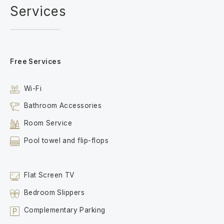
Services
Free Services
Wi-Fi
Bathroom Accessories
Room Service
Pool towel and flip-flops
Flat Screen TV
Bedroom Slippers
Complementary Parking