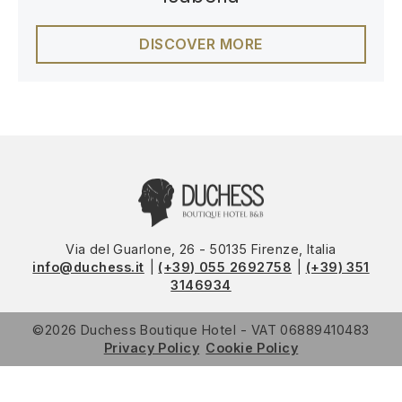
DISCOVER MORE
Via del Guarlone, 26 - 50135 Firenze, Italia
info@duchess.it
(+39) 055 2692758
(+39) 351
3146934
©2026
Duchess Boutique Hotel
VAT
06889410483
Privacy Policy
Cookie Policy